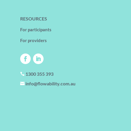
RESOURCES
For participants
For providers
1300 355 393

info@flowability.com.au
