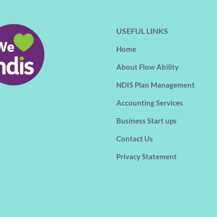
USEFUL LINKS
Home
About Flow Ability
NDIS Plan Management
Accounting Services
Business Start ups
Contact Us
Privacy Statement