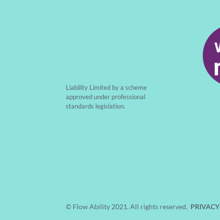
Liability Limited by a scheme
approved under professional
standards legislation.
© Flow Ability 2021. All rights reserved.
PRIVACY