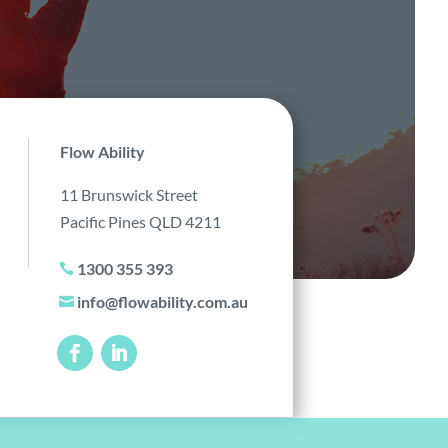
Flow Ability
11 Brunswick Street
Pacific Pines QLD 4211
1300 355 393

info@flowability.com.au
