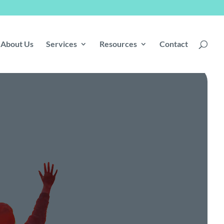
About Us
Services
Resources
Contact