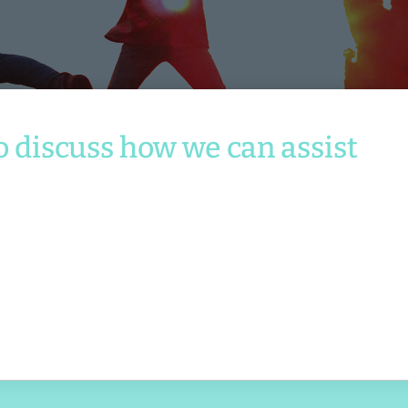
Services
o discuss how we can assist