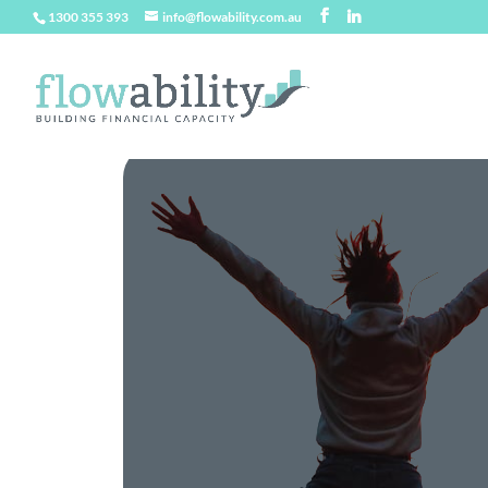
1300 355 393
info@flowability.com.au