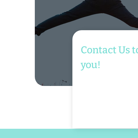
Contact Us t
you!