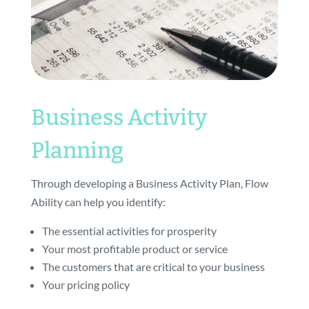
Business Activity
Planning
Through developing a Business Activity Plan, Flow
Ability can help you identify:
The essential activities for prosperity
Your most profitable product or service
The customers that are critical to your business
Your pricing policy