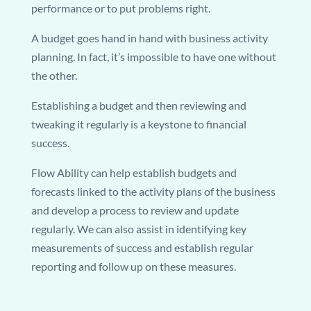
performance or to put problems right.
A budget goes hand in hand with business activity
planning. In fact, it’s impossible to have one without
the other.
Establishing a budget and then reviewing and
tweaking it regularly is a keystone to financial
success.
Flow Ability can help establish budgets and
forecasts linked to the activity plans of the business
and develop a process to review and update
regularly. We can also assist in identifying key
measurements of success and establish regular
reporting and follow up on these measures.