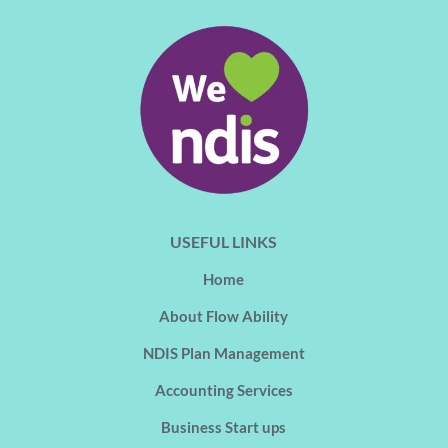
USEFUL LINKS
Home
About Flow Ability
NDIS Plan Management
Accounting Services
Business Start ups