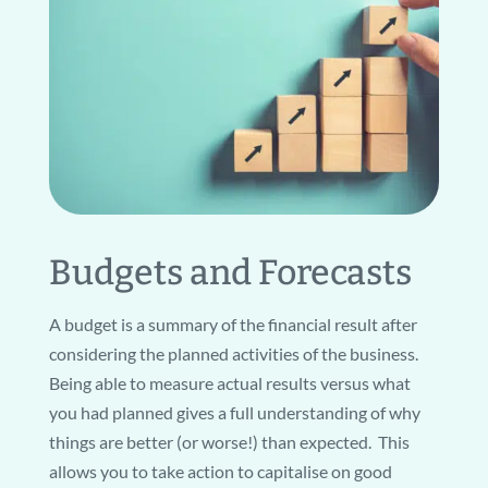
Budgets and Forecasts
A budget is a summary of the financial result after
considering the planned activities of the business.
Being able to measure actual results versus what
you had planned gives a full understanding of why
things are better (or worse!) than expected. This
allows you to take action to capitalise on good