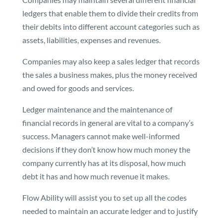
ledgers that enable them to divide their credits from
their debits into different account categories such as
assets, liabilities, expenses and revenues.
Companies may also keep a sales ledger that records
the sales a business makes, plus the money received
and owed for goods and services.
Ledger maintenance and the maintenance of
financial records in general are vital to a company’s
success. Managers cannot make well-informed
decisions if they don’t know how much money the
company currently has at its disposal, how much
debt it has and how much revenue it makes.
Flow Ability will assist you to set up all the codes
needed to maintain an accurate ledger and to justify