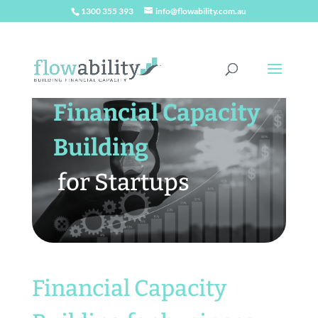
1300 355 393
info@flowability.com.au
Financial Capacity
Building
for Startups
Financial Capacity