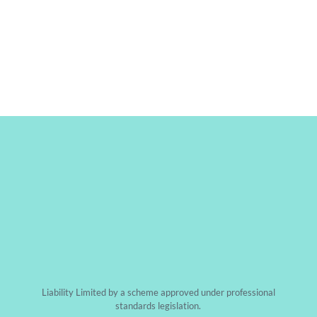
CONTACT US
CALL US
Liability Limited by a scheme approved under professional
standards legislation.