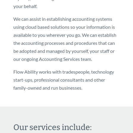
your behalf.
We can assist in establishing accounting systems
using cloud based solutions so your information is
available to you wherever you go. We can establish
the accounting processes and procedures that can
be adopted and managed by yourself, your staff or
our ongoing Accounting Services team.
Flow Ability works with tradespeople, technology
start-ups, professional consultants and other
family-owned and run businesses.
Our services include: