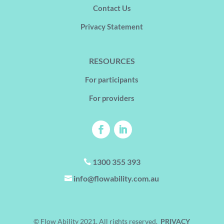
Contact Us
Privacy Statement
RESOURCES
For participants
For providers
1300 355 393

info@flowability.com.au

© Flow Ability 2021. All rights reserved.
PRIVACY