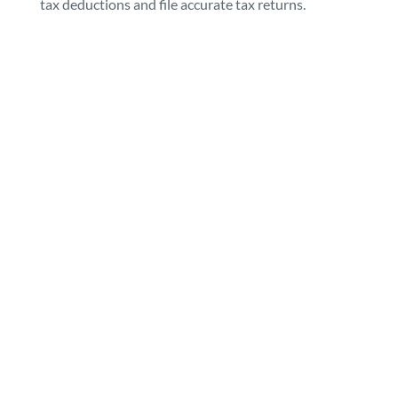
tax deductions and file accurate tax returns.
Contact Flow
Ability today
We are always available to answer any
questions you may have. We
encourage you to get in touch and
discuss how we can help you!