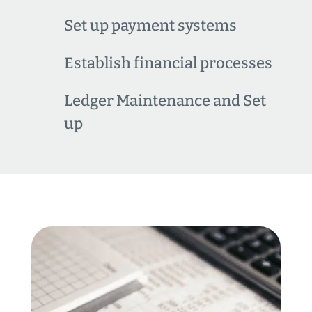
Set up payment systems
Establish financial processes
Ledger Maintenance and Set
up