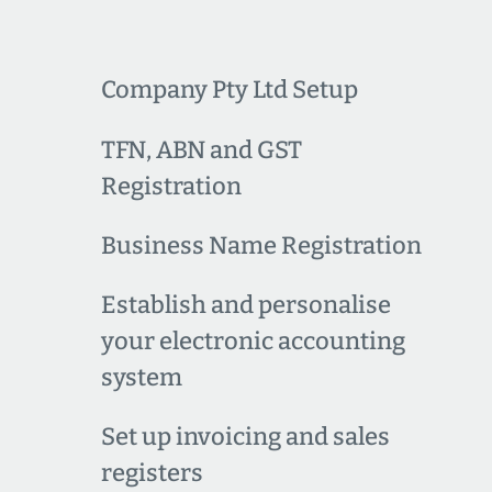
Company Pty Ltd Setup
TFN, ABN and GST
Registration
Business Name Registration
Establish and personalise
your electronic accounting
system
Set up invoicing and sales
registers