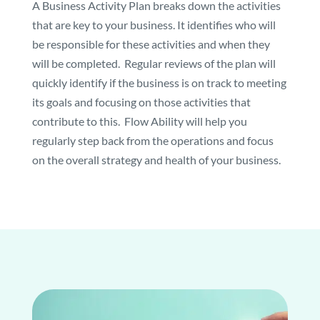
A Business Activity Plan breaks down the activities
that are key to your business. It identifies who will
be responsible for these activities and when they
will be completed. Regular reviews of the plan will
quickly identify if the business is on track to meeting
its goals and focusing on those activities that
contribute to this. Flow Ability will help you
regularly step back from the operations and focus
on the overall strategy and health of your business.