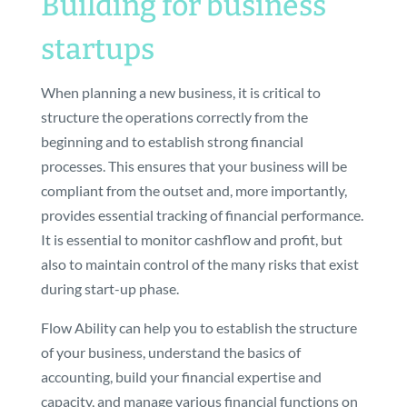
Building for business
startups
When planning a new business, it is critical to
structure the operations correctly from the
beginning and to establish strong financial
processes. This ensures that your business will be
compliant from the outset and, more importantly,
provides essential tracking of financial performance.
It is essential to monitor cashflow and profit, but
also to maintain control of the many risks that exist
during start-up phase.
Flow Ability can help you to establish the structure
of your business, understand the basics of
accounting, build your financial expertise and
capacity, and manage various financial functions on