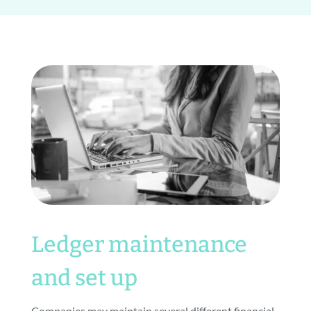
Ledger maintenance
and set up
Companies may maintain several different financial