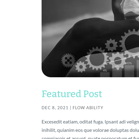
Featured Post
DEC 8, 2021
|
FLOW ABILITY
Excesedit eatiam, oditat fuga. Ipsant adi velig
inihilit, quianim eos que volorae doluptas do
comniaspis et assunt, quate porporatum et fuga