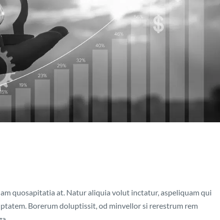
nam quosapitatia at. Natur aliquia volut inctatur, aspeliquam qui
luptatem. Borerum doluptissit, od minvellor si rerestrum rem
....