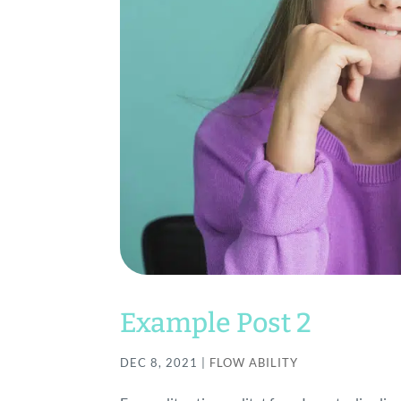
Example Post 2
DEC 8, 2021
|
FLOW ABILITY