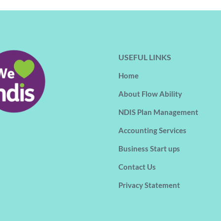
USEFUL LINKS
Home
About Flow Ability
NDIS Plan Management
Accounting Services
Business Start ups
Contact Us
Privacy Statement