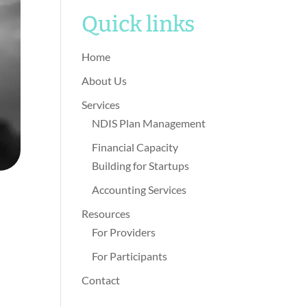
Quick links
Home
About Us
Services
NDIS Plan Management
Financial Capacity
Building for Startups
Accounting Services
Resources
For Providers
For Participants
Contact