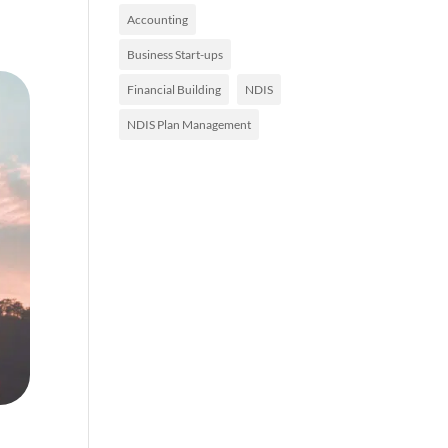
Accounting
Business Start-ups
Financial Building
NDIS
NDIS Plan Management