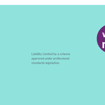
Liability Limited by a scheme
approved under professional
standards legislation.