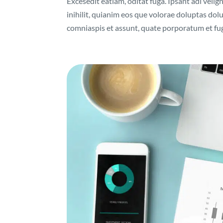
Excesedit eatiam, oditat fuga. Ipsant adi velig
inihilit, quianim eos que volorae doluptas do
comniaspis et assunt, quate porporatum et fuga