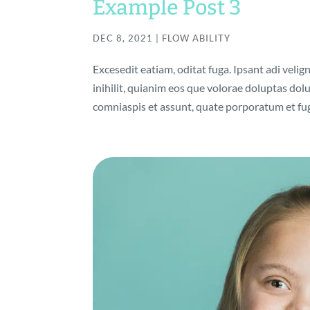
Example Post 3
DEC 8, 2021
|
FLOW ABILITY
Excesedit eatiam, oditat fuga. Ipsant adi velig
inihilit, quianim eos que volorae doluptas do
comniaspis et assunt, quate porporatum et fuga