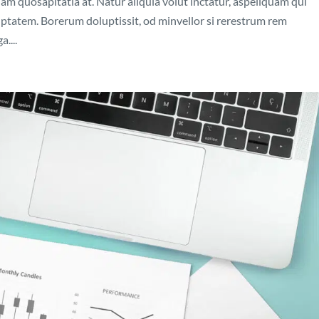
nam quosapitatia at. Natur aliquia volut inctatur, aspeliquam qui
luptatem. Borerum doluptissit, od minvellor si rerestrum rem
....