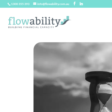
1300 355 393
info@flowability.com.au