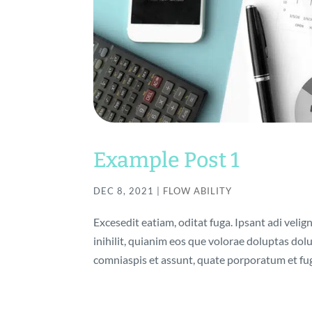
Example Post 1
DEC 8, 2021
|
FLOW ABILITY
Excesedit eatiam, oditat fuga. Ipsant adi velig
inihilit, quianim eos que volorae doluptas do
comniaspis et assunt, quate porporatum et fuga