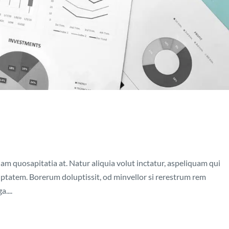
nam quosapitatia at. Natur aliquia volut inctatur, aspeliquam qui
luptatem. Borerum doluptissit, od minvellor si rerestrum rem
....