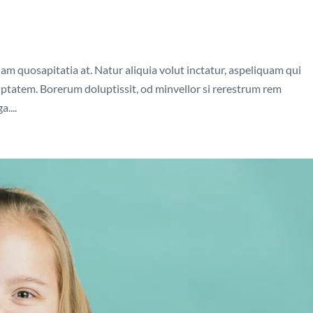
nam quosapitatia at. Natur aliquia volut inctatur, aspeliquam qui
luptatem. Borerum doluptissit, od minvellor si rerestrum rem
....