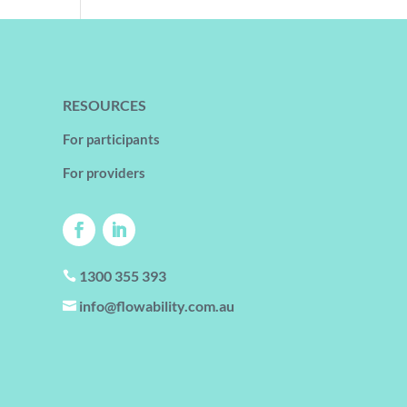
RESOURCES
For participants
For providers
1300 355 393

info@flowability.com.au
