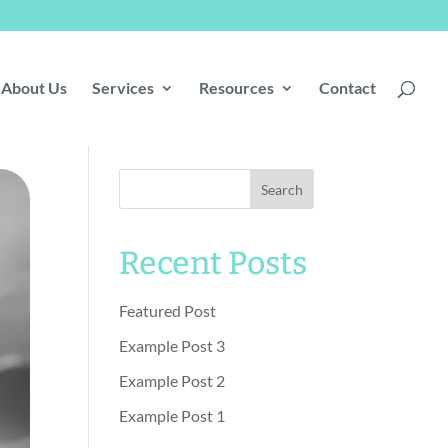
About Us
Services
Resources
Contact
Search
Recent Posts
Featured Post
Example Post 3
Example Post 2
Example Post 1