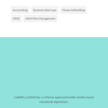
Accounting
Business Start-ups
Financial Building
NDIS
NDIS Plan Management
Liability Limited by a scheme approved under professional
standards legislation.