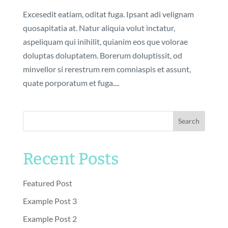
Excesedit eatiam, oditat fuga. Ipsant adi velignam
quosapitatia at. Natur aliquia volut inctatur,
aspeliquam qui inihilit, quianim eos que volorae
doluptas doluptatem. Borerum doluptissit, od
minvellor si rerestrum rem comniaspis et assunt,
quate porporatum et fuga....
Search
Recent Posts
Featured Post
Example Post 3
Example Post 2