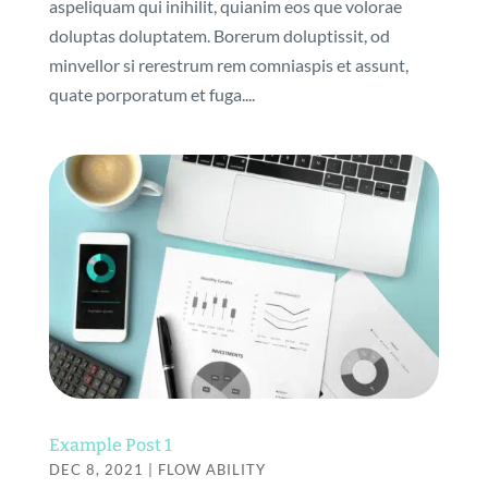
aspeliquam qui inihilit, quianim eos que volorae
doluptas doluptatem. Borerum doluptissit, od
minvellor si rerestrum rem comniaspis et assunt,
quate porporatum et fuga....
Example Post 1
DEC 8, 2021
|
FLOW ABILITY