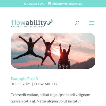
1300 355 393
info@flowability.com.au
Example Post 3
DEC 8, 2021
|
FLOW ABILITY
Excesedit eatiam, oditat fuga. Ipsant adi velignam
quosapitatia at. Natur aliquia volut inctatur,