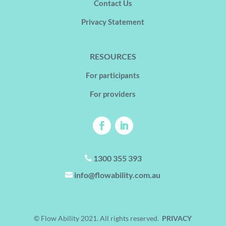
Contact Us
Privacy Statement
RESOURCES
For participants
For providers
1300 355 393

info@flowability.com.au

© Flow Ability 2021. All rights reserved.
PRIVACY