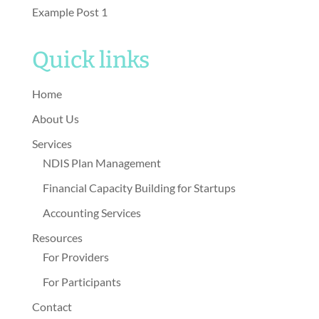
Example Post 1
Quick links
Home
About Us
Services
NDIS Plan Management
Financial Capacity Building for Startups
Accounting Services
Resources
For Providers
For Participants
Contact