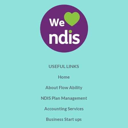
USEFUL LINKS
Home
About Flow Ability
NDIS Plan Management
Accounting Services
Business Start ups