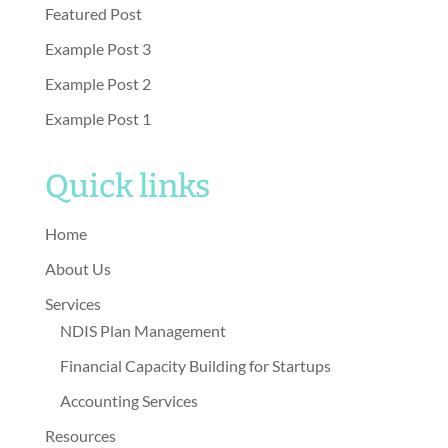
Featured Post
Example Post 3
Example Post 2
Example Post 1
Quick links
Home
About Us
Services
NDIS Plan Management
Financial Capacity Building for Startups
Accounting Services
Resources