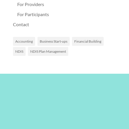
For Providers
For Participants
Contact
Accounting
Business Start-ups
Financial Building
NDIS
NDIS Plan Management