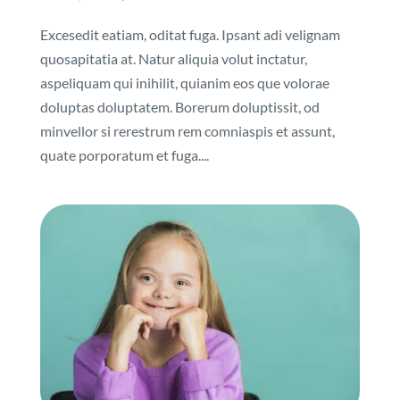
Excesedit eatiam, oditat fuga. Ipsant adi velignam
quosapitatia at. Natur aliquia volut inctatur,
aspeliquam qui inihilit, quianim eos que volorae
doluptas doluptatem. Borerum doluptissit, od
minvellor si rerestrum rem comniaspis et assunt,
quate porporatum et fuga....