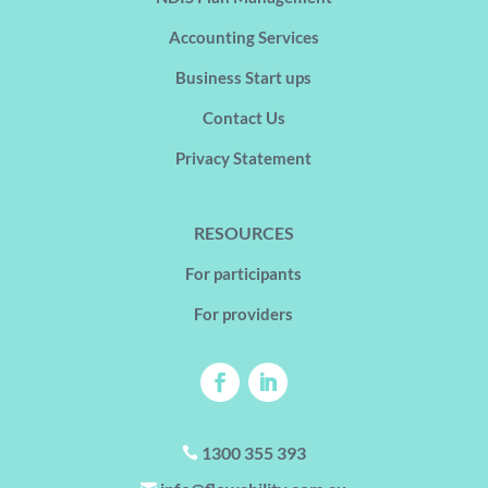
Accounting Services
Business Start ups
Contact Us
Privacy Statement
RESOURCES
For participants
For providers
1300 355 393
