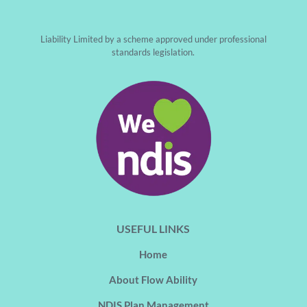
Liability Limited by a scheme approved under professional
standards legislation.
USEFUL LINKS
Home
About Flow Ability
NDIS Plan Management