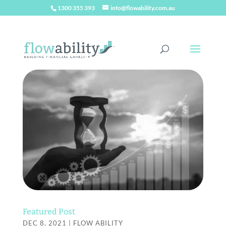
1300 355 393
info@flowability.com.au
Featured Post
DEC 8, 2021
|
FLOW ABILITY