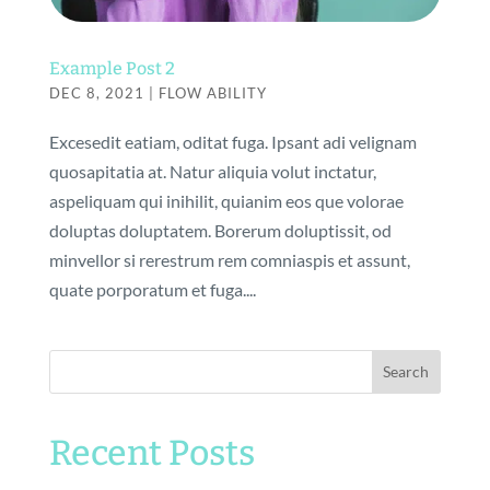
Example Post 2
DEC 8, 2021
|
FLOW ABILITY
Excesedit eatiam, oditat fuga. Ipsant adi velignam
quosapitatia at. Natur aliquia volut inctatur,
aspeliquam qui inihilit, quianim eos que volorae
doluptas doluptatem. Borerum doluptissit, od
minvellor si rerestrum rem comniaspis et assunt,
quate porporatum et fuga....
Search
Recent Posts